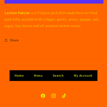
Lechon Paksiw
is a Filipino pork dish made from air fried
pork belly sautéed with vinegar, garlic, onion, pepper, salt,
sugar, bay leaves and all purpose lechon sauce.
Share
Home
Menu
Search
My Account
Facebook
Instagram
TikTok