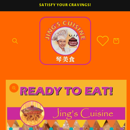
Skip to
SATISFY YOUR CRAVINGS!
content
Cart
Skip to
product
information